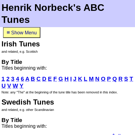
Henrik Norbeck's ABC
Tunes
≡
Show Menu
Irish Tunes
and related, e.g. Scottish
By Title
Titles beginning with:
1
2
3
4
6
A
B
C
D
E
F
G
H
I
J
K
L
M
N
O
P
Q
R
S
T
U
V
W
Y
Note: any "The" at the beginning of the tune title has been removed in this index.
Swedish Tunes
and related, e.g. other Scandinavian
By Title
Titles beginning with: