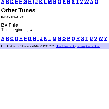
A
B
D
E
F
G
H
I
J
K
L
M
N
O
P
R
S
T
V
W
Å
Ö
Other Tunes
Balkan, Breton, etc.
By Title
Titles beginning with:
A
B
C
D
E
F
G
H
I
J
K
L
M
N
O
P
Q
R
S
T
U
V
W
Y
Last Updated 27 January 2026 / © 1996-2026
Henrik Norbeck
/
henrik@norbeck.nu