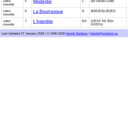
valse
5
Modestie
C
|d3 cdc|B3 GAB|
musette
valse
6
La Bourrasque
D
|B2E2E2|c2E2E2|
musette
valse
7
L'Interdite
Em
|(3FGF EG B2|z
musette
GFEFG|
Last Updated 27 January 2026 / © 1996-2026
Henrik Norbeck
/
henrik@norbeck.nu