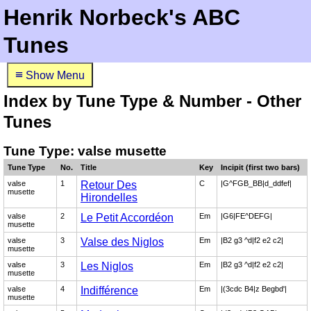
Henrik Norbeck's ABC
Tunes
≡
Show Menu
Index by Tune Type & Number - Other
Tunes
Tune Type: valse musette
Tune Type
No.
Title
Key
Incipit (first two bars)
valse
1
Retour Des
C
|G^FGB_BB|d_ddfef|
musette
Hirondelles
valse
2
Le Petit Accordéon
Em
|G6|FE^DEFG|
musette
valse
3
Valse des Niglos
Em
|B2 g3 ^d|f2 e2 c2|
musette
valse
3
Les Niglos
Em
|B2 g3 ^d|f2 e2 c2|
musette
valse
4
Indifférence
Em
|(3cdc B4|z Begbd'|
musette