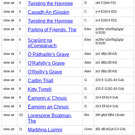
slow air
4
Twisting the Hayrope
D
|d4 F2|A4 FE|
slow air
5
Casadh An tSúgáin
C
|c4 E2|G4 ED|
slow air
5
Twisting the Hayrope
C
|c4 E2|G4 ED|
slow air
6
Parting of Friends, The
Edor
|e2f/e/ d2e/f/|g2g/g/
fz3/2f/|
slow air
6
Scarúint na
Edor
|e2f/e/ d2e/f/|g2g/g/
fz3/2f/|
gCompánach
slow air
7
Ó Ráthaille's Grave
Ador
|e2 dB|c2B A3|
slow air
7
O'Rahilly's Grave
Ador
|e2 dB|c2B A3|
slow air
7
O'Reilly's Grave
Ador
|e2 dB|c2B A3|
slow air
8
Caitlin Tríall
G
|D3 E G2|G A3 GA|
slow air
8
Kitty Tyrrell
G
|D3 E G2|G A3 GA|
slow air
9
Éamonn a' Chnuic
G
|G4 EF|G4 GA|
slow air
9
Éamonn an Chnuic
G
|G4 EF|G4 GA|
slow air
10
Lonesome Boatman,
Bm
|f4f gfe|f BB4 (3cde|
The
slow air
11
Marbhna Luimni
Gmix
|B2 dB AG|A G3 GA|