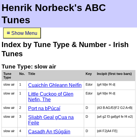
Henrik Norbeck's ABC
Tunes
≡
Show Menu
Index by Tune Type & Number - Irish
Tunes
Tune Type: slow air
Tune
No.
Title
Key
Incipit (first two bars)
Type
slow air
1
Cuaichín Ghleann Neifín
Edor
|g4 fd|e f4 d|
slow air
1
Little Cuckoo of Glen
Edor
|g4 fd|e f4 d|
Nefin, The
slow air
2
Port na bPúcaí
D
|A3 B AG/E/|F2 G2 A>B|
slow air
3
Sliabh Geal gCua na
D
|a4 g2 f3 gaf|g4 fe f4 e2|
Feile
slow air
4
Casadh An tSúgáin
D
|d4 F2|A4 FE|