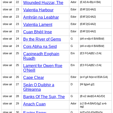
slow air
22
Wounded Huzzar, The
Ador
|E A3 A>B|c4 BA|
slow air
23
Valentia Harbour
Edor
|E4F2|G4A2|
slow air
23
Amhrán na Leabhar
Edor
|E4F2|G4A2|
slow air
23
Valentia Lament
Edor
|E4F2|G4A2|
slow air
23
Cuan Bhéil Inse
Edor
|E4F2|G4A2|
slow air
24
By the River of Gems
G
|d4 e>d|c4 B/A/B/d/|
slow air
24
Cois Abha na Seid
G
|d4 e>d|c4 B/A/B/d/|
slow air
25
Caoineadh Eoghain
Em
|E3 FGA|B2 c3 A|
Ruadh
slow air
25
Lament for Owen Roe
Em
|E3 FGA|B2 c3 A|
O'Neill
slow air
26
Cape Clear
Edor
|e>f g4 fe|e>d B3A GA|
slow air
27
Seán O Duibhir a
D
|f4 fg|a4 g2|
Ghleanna
slow air
28
Banks Of The Suir, The
G
|B e2 ded|G4 AG/D/|
slow air
29
Anach Cuan
Ador
|c2 B>A BA/G/|g2 a>b
ag|
slow air
30
Easter Snow
G
|g2f e2d d2e/f/|g2e