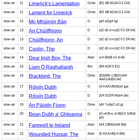
slow air
11
Limerick's Lamentation
Gmix
|B2 dB AG|A G3 GA|
slow air
11
Lament for Limerick
Gmix
|B2 dB AG|A G3 GA|
slow air
12
Mo Mhúirnín Bán
G
|g4 a2|g4 fg|
slow air
13
An Chúilfhionn
D
|d2 d2 e>c|d2 F2 DF/A/|
slow air
13
Chúilfhionn, An
D
|d2 d2 e>c|d2 F2 DF/A/|
slow air
13
Coolin, The
D
|d2 d2 e>c|d2 F2 DF/A/|
slow air
14
Dear Irish Boy, The
Ador
|c4 BA|B e3 d>B|
slow air
15
Liam Ó Raghallaigh
Bm
|B4 A2|F4 E2|
slow air
16
Blackbird, The
Dmix
|B3A/B/ c3B/G/|A4
AA/G/A/B/c/A/|
slow air
17
Róisín Dubh
G
|G4 A/G/B/d/|a4 ga|
slow air
18
Róisín Dubh
D
|D4 E/D/F/A/|e4 de|
slow air
19
An Páistín Fionn
Dmix
|d4 ^cd|e2 a3 g|
slow air
20
Bean Dubh a' Ghleanna
G
|G>A B>c d>B|G2 GB/d/
g2|
slow air
21
Farewell to Ireland
Ador
|A4 (3BAG|A4 Bd|
slow air
22
Wounded Hussar, The
Ador
|E A3 A>B|c4 BA|