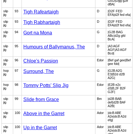
jig
GED|Dgg g2e
dBA|
slip
93
Tigh Rafeartaigh
D
|D2F FED
jig
EFA|d2f fed efa|
slip
93
Tigh Rabhartaigh
D
|D2F FED
jig
EFA|d2f fed efa|
slip
94
Gort na Mona
G
|G2B BAG
jig
ABc|d2g gfd
BcA|
slip
95
Humours of Ballymanus, The
D
|A3 AGF
jig
AGF|A3 AGF
Bcd|
slip
96
Chloe's Passion
Edor
|Bef gaf gee|Bef
jig
gee fdd|
hop
97
Surround, The
G
|G2B A2G
jig
E3|B2d d2B
A2G|
hop
98
Tommy Potts' Slip Jig
Edor
|E2B e2c
jig
d3|B,2F B2F
G2F|
slip
99
Slide from Grace
Bm
|d2B BAB
jig
def|d2B BAF
A2B|
slip
100
Above in the Garret
Ador
|dcB ABE
jig
A2e|dcB A2d
efg|
slip
100
Up in the Garret
Ador
|dcB ABE
jig
A2e|dcB A2d