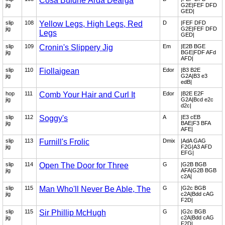
Cosa Buidhe Árda Dearga
jig
G2E|FEF DFD
GED|
slip
108
Yellow Legs, High Legs, Red
D
|FEF DFD
jig
G2E|FEF DFD
Legs
GED|
slip
109
Cronin's Slippery Jig
Em
|E2B BGE
jig
BGE|FDF AFd
AFD|
slip
110
Fiollaigean
Edor
|B3 B2E
jig
G2A|B3 e3
edB|
hop
111
Comb Your Hair and Curl It
Edor
|B2E E2F
jig
G2A|Bcd e2c
d2c|
slip
112
Soggy's
A
|E3 cEB
jig
BAE|F3 BFA
AFE|
slip
113
Furnill's Frolic
Dmix
|AdA GAG
jig
F2G|A3 AFD
EFG|
slip
114
Open The Door for Three
G
|G2B BGB
jig
AFA|G2B BGB
c2A|
slip
115
Man Who'll Never Be Able, The
G
|G2c BGB
jig
c2A|Bdd cAG
F2D|
slip
115
Sir Phillip McHugh
G
|G2c BGB
jig
c2A|Bdd cAG
F2D|