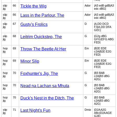
slip
66
Tickle the Wig
Ador
|A3 edB gdB|A3
jig
edc dBG|
slip
66
Lass in the Parlour, The
Ador
|A3 edB gdB|A3
jig
edc dBG|
slip
67
Gusty's Frolics
D
|A,DD DCD
jig
F3|A,DD DFA
GEC|
slip
68
Leitrim Quickstep, The
G
|G2g dBG
jig
GFG|EFG ABG
FED|
hop
69
Throw The Beetle At Her
Em
|B2E EDE
jig
c2A|B2E E2G
FED|
hop
69
Minor Slip
Em
|B2E EDE
jig
c2A|B2E E2G
FED|
hop
70
Foxhunter's Jig, The
G
|B3 BAB
jig
c2A|B3 dBG
A2G|
hop
70
Nead na Lachan sa Mhuta
G
|B3 BAB
jig
c2A|B3 dBG
A2G|
hop
70
Duck's Nest in the Ditch, The
G
|B3 BAB
jig
c2A|B3 dBG
A2G|
slip
71
Last Night's Fun
Dmix
|D2A A2G
jig
ABc|D2A AGE
G2E|