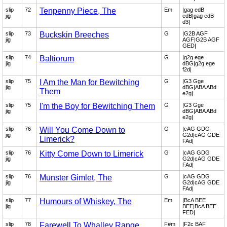
slip
72
Tenpenny Piece, The
Em
|gag edB
jig
edB|gag edB
d3|
slip
73
Buckskin Breeches
G
|G2B AGF
jig
AGF|G2B AGF
GED|
slip
74
Baltiorum
G
|g2g ege
jig
dBG|g2g ege
f2d|
slip
75
I Am the Man for Bewitching
G
|G3 Gge
jig
dBG|ABA ABd
Them
e2g|
slip
75
I'm the Boy for Bewitching Them
G
|G3 Gge
jig
dBG|ABA ABd
e2g|
slip
76
Will You Come Down to
G
|cAG GDG
jig
G2d|cAG GDE
Limerick?
FAd|
slip
76
Kitty Come Down to Limerick
G
|cAG GDG
jig
G2d|cAG GDE
FAd|
slip
76
Munster Gimlet, The
G
|cAG GDG
jig
G2d|cAG GDE
FAd|
slip
77
Humours of Whiskey, The
Em
|BcA BEE
jig
BEE|BcA BEE
FED|
slip
78
Farewell To Whalley Range
F#m
|F2c BAF