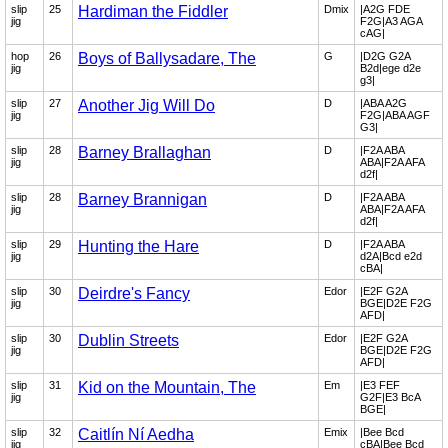
slip
25
Hardiman the Fiddler
Dmix
|A2G FDE
jig
F2G|A3 AGA
cAG|
hop
26
Boys of Ballysadare, The
G
|D2G G2A
jig
B2d|ege d2e
g3|
slip
27
Another Jig Will Do
D
|ABA A2G
jig
F2G|ABA AGF
G3|
slip
28
Barney Brallaghan
D
|F2A ABA
jig
ABA|F2A AFA
d2f|
slip
28
Barney Brannigan
D
|F2A ABA
jig
ABA|F2A AFA
d2f|
slip
29
Hunting the Hare
D
|F2A ABA
jig
d2A|Bcd e2d
cBA|
slip
30
Deirdre's Fancy
Edor
|E2F G2A
jig
BGE|D2E F2G
AFD|
slip
30
Dublin Streets
Edor
|E2F G2A
jig
BGE|D2E F2G
AFD|
slip
31
Kid on the Mountain, The
Em
|E3 FEF
jig
G2F|E3 BcA
BGE|
slip
32
Caitlín Ní Aedha
Emix
|Bee Bcd
jig
cBA|Bee Bcd