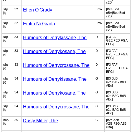
c2B|
slip
32
Ellen O'Grady
Emix
|Bee Bcd
jig
cBA|Bee Bcd
c2B|
slip
32
Eiblin Ni Grada
Emix
|Bee Bcd
jig
cBA|Bee Bcd
c2B|
slip
33
Humours of Derrykissane, The
D
|F3 FAF
jig
G2E|FED FGA
EFG|
slip
33
Humours of Derrykosane, The
D
|F3 FAF
jig
G2E|FED FGA
EFG|
slip
33
Humours of Derrycrossane, The
D
|F3 FAF
jig
G2E|FED FGA
EFG|
slip
34
Humours of Derrykissane, The
G
|B3 BdB
jig
c2d|BAG BdB
ABc|
slip
34
Humours of Derrykosane, The
G
|B3 BdB
jig
c2d|BAG BdB
ABc|
slip
34
Humours of Derrycrossane, The
G
|B3 BdB
jig
c2d|BAG BdB
ABc|
hop
35
Dusty Miller, The
G
|B2c d2B
jig
A2G|F2G A2B
cBA|