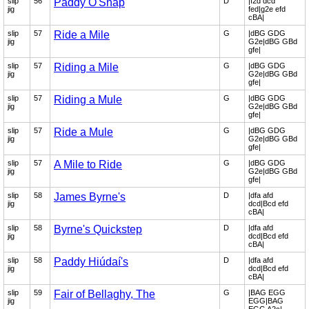
slip
56
Paddy O'Snap
D
|f2d dcd
jig
fed|g2e efd
cBA|
slip
57
Ride a Mile
G
|dBG GDG
jig
G2e|dBG GBd
gfe|
slip
57
Riding a Mile
G
|dBG GDG
jig
G2e|dBG GBd
gfe|
slip
57
Riding a Mule
G
|dBG GDG
jig
G2e|dBG GBd
gfe|
slip
57
Ride a Mule
G
|dBG GDG
jig
G2e|dBG GBd
gfe|
slip
57
A Mile to Ride
G
|dBG GDG
jig
G2e|dBG GBd
gfe|
slip
58
James Byrne's
D
|dfa afd
jig
dcd|Bcd efd
cBA|
slip
58
Byrne's Quickstep
D
|dfa afd
jig
dcd|Bcd efd
cBA|
slip
58
Paddy Hiúdaí's
D
|dfa afd
jig
dcd|Bcd efd
cBA|
slip
59
Fair of Bellaghy, The
G
|BAG EGG
jig
EGG|BAG