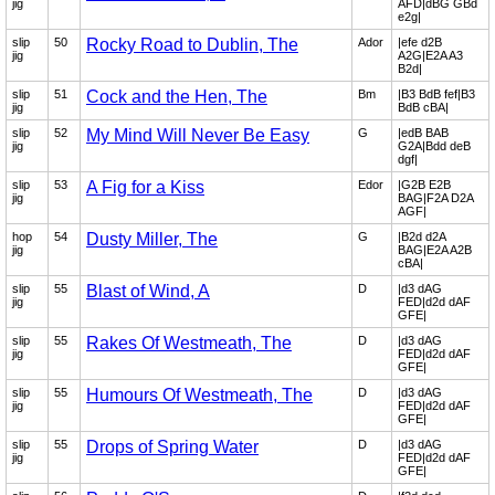
jig
AFD|dBG GBd
e2g|
slip
50
Rocky Road to Dublin, The
Ador
|efe d2B
jig
A2G|E2A A3
B2d|
slip
51
Cock and the Hen, The
Bm
|B3 BdB fef|B3
jig
BdB cBA|
slip
52
My Mind Will Never Be Easy
G
|edB BAB
jig
G2A|Bdd deB
dgf|
slip
53
A Fig for a Kiss
Edor
|G2B E2B
jig
BAG|F2A D2A
AGF|
hop
54
Dusty Miller, The
G
|B2d d2A
jig
BAG|E2A A2B
cBA|
slip
55
Blast of Wind, A
D
|d3 dAG
jig
FED|d2d dAF
GFE|
slip
55
Rakes Of Westmeath, The
D
|d3 dAG
jig
FED|d2d dAF
GFE|
slip
55
Humours Of Westmeath, The
D
|d3 dAG
jig
FED|d2d dAF
GFE|
slip
55
Drops of Spring Water
D
|d3 dAG
jig
FED|d2d dAF
GFE|