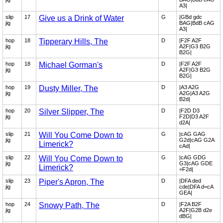
A3|
slip
17
Give us a Drink of Water
G
|GBd gdc
jig
BAG|BdB cAG
A3|
hop
18
Tipperary Hills, The
D
|F2F A2F
jig
A2F|G3 B2G
B2G|
hop
18
Michael Gorman's
D
|F2F A2F
jig
A2F|G3 B2G
B2G|
hop
19
Dusty Miller, The
D
|A3 A2G
jig
A2G|A3 A2G
B2d|
hop
20
Silver Slipper, The
D
|F2D D3
jig
F2D|D3 A2F
d2A|
slip
21
Will You Come Down to
G
|cAG GAG
jig
G2d|cAG G2A
Limerick?
cAd|
slip
22
Will You Come Down to
G
|cAG GDG
jig
G3|cAG GDE
Limerick?
=F2d|
slip
23
Piper's Apron, The
D
|DFA ded
jig
cde|DFA d=cA
GEA|
hop
24
Snowy Path, The
D
|F2A B2F
jig
A2F|G2B d2e
dBG|