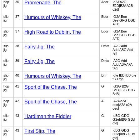
hop
36
Promenade, The
Ador
|e2A A2G
jig
E2D|E2A A2B
c2d|
slip
37
Humours of Whiskey, The
Edor
|G2A Bee
jig
Bee|GFG BGB
AFD|
slip
37
High Road to Dublin, The
Edor
|G2A Bee
jig
Bee|GFG BGB
AFD|
slip
38
Fairy Jig, The
Dmix
|A2G Add
jig
Add|ABG Add
fef|
slip
39
Fairy Jig, The
Dmix
|A2G Add
jig
Add|ABA AFA
fAg|
slip
40
Humours of Whiskey, The
Bm
|gfe fBB fBB|gfe
jig
fBB fga|
hop
41
Sport of the Chase, The
G
|G2G B2G
jig
BdB|G2G B2G
BdB|
hop
42
Sport of the Chase, The
A
|A2A c2A
jig
cec|A2A c2A
cec|
slip
43
Hardiman the Fiddler
G
|dBG GDG
jig
G2e|dBG GBd
gfe|
slip
43
First Slip, The
G
|dBG GDG
jig
G2e|dBG GBd
gfe|