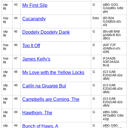
slip
43
My First Slip
G
|dBG GDG
jig
G2e|dBG GBd
gfe|
hop
44
Cucanandy
Edor
|B3 B2A
jig
G2A|B2d d2c
d3|
slip
45
Doodely Doodely Dank
G
|B/c/dB BAB
jig
g2A|BcB B2c
dBG|
hop
46
Top It Off
D
|A2F F2F
jig
d2A|Bcd e2c
d2B|
hop
47
James Kelly's
D
|F2A A2B
jig
A3|F2A A2A
Bcd|
slip
48
My Love with the Yellow Locks
G
|G3 GAB
jig
E2D|GAB d2d
dBA|
slip
48
Cailín na Gruaige Buí
G
|G3 GAB
jig
E2D|GAB d2d
dBA|
slip
48
Campbells are Coming, The
G
|G3 GAB
jig
E2D|GAB d2d
dBA|
slip
49
Hawthorn, The
G
|dBG GBG
jig
AFD|dBG GBd
e2g|
slip
49
Bunch of Haws, A
G
|dBG GBG