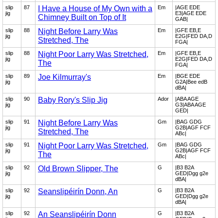
slip
87
I Have a House of My Own with a
Em
|AGE EDE
jig
E3|AGE EDE
Chimney Built on Top of It
GAB|
slip
88
Night Before Larry Was
Em
|GFE EB,E
jig
E2G|FED DA,D
Stretched, The
FGA|
slip
88
Night Poor Larry Was Stretched,
Em
|GFE EB,E
jig
E2G|FED DA,D
The
FGA|
slip
89
Joe Kilmurray's
Em
|BGE EDE
jig
G2A|Bee edB
dBA|
slip
90
Baby Rory's Slip Jig
Ador
|ABA AGE
jig
G3|ABA AGE
GED|
slip
91
Night Before Larry Was
Gm
|BAG GDG
jig
G2B|AGF FCF
Stretched, The
ABc|
slip
91
Night Poor Larry Was Stretched,
Gm
|BAG GDG
jig
G2B|AGF FCF
The
ABc|
slip
92
Old Brown Slipper, The
G
|B3 B2A
jig
GED|Dgg g2e
dBA|
slip
92
Seanslipéirín Donn, An
G
|B3 B2A
jig
GED|Dgg g2e
dBA|
slip
92
An Seanslipéirín Donn
G
|B3 B2A