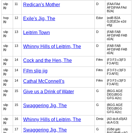
slip
11
Redican's Mother
D
|FAA FAd
jig
AFD|FAA FAd
B2A|
hop
12
Exile's Jig, The
Edor
|edB B2A
jig
G2E|E2e e2d
efg|
slip
13
Leitrim Town
D
|FAB FAB
jig
AFD|FAB FAB
d2A|
slip
13
Whinny Hills of Leitrim, The
D
|FAB FAB
jig
AFD|FAB FAB
d2A|
slip
14
Cock and the Hen, The
F#m
|F3 F3 c3|F3
jig
F3 AFE|
slip
14
F#m slip jig
F#m
|F3 F3 c3|F3
jig
F3 AFE|
slip
14
Cathal McConnell's
F#m
|F3 F3 c3|F3
jig
F3 AFE|
slip
15
Give us a Drink of Water
G
|BGG AGE
jig
DEG|BGG
GFG A2c|
slip
15
Swaggering Jig, The
G
|BGG AGE
jig
DEG|BGG
GFG A2c|
slip
16
Whinny Hills of Leitrim, The
Dmix
|A3 dcA d3|A3
jig
dcA G3|
slip
17
Swaggering Jig, The
G
|GBd gdc
jig
BAG|BdB cAG