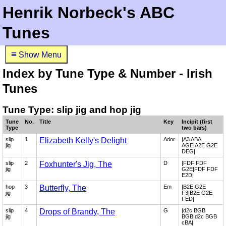
Henrik Norbeck's ABC
Tunes
≡
Show Menu
Index by Tune Type & Number - Irish
Tunes
Tune Type: slip jig and hop jig
Tune
No.
Title
Key
Incipit (first
Type
two bars)
slip
1
Elizabeth Kelly's Delight
Ador
|A3 ABA
jig
AGE|A2E G2E
DEG|
slip
2
Foxhunter's Jig, The
D
|FDF FDF
jig
G2E|FDF FDF
E2D|
hop
3
Butterfly, The
Em
|B2E G2E
jig
F3|B2E G2E
FED|
slip
4
Drops of Brandy, The
G
|d2c BGB
jig
BGB|d2c BGB
cBA|