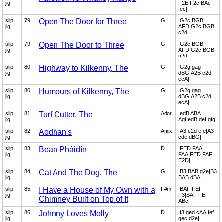
jig
F2E|F2c BAc
fec|
slip
79
Open The Door for Three
G
|G2c BGB
jig
AFD|G2c BGB
c2d|
slip
79
Open The Door to Three
G
|G2c BGB
jig
AFD|G2c BGB
c2d|
slip
80
Highway to Kilkenny, The
G
|G2g gag
jig
dBG|A2B c2d
ecA|
slip
80
Humours of Kilkenny, The
G
|G2g gag
jig
dBG|A2B c2d
ecA|
slip
81
Turf Cutter, The
Ador
|edB ABA
jig
Agf|edB def gfg|
slip
82
Aodhan's
Amix
|A3 c2d efe|A3
jig
cde dBG|
slip
83
Bean Pháidín
D
|FED FAA
jig
FAA|FED FAF
E2D|
slip
84
Cat And The Dog, The
G
|B3 BAB g2e|B3
jig
BAB dBA|
slip
85
I Have a House of My Own with a
F#m
|BAF FEF
jig
F3|BAF FEF
Chimney Built on Top of It
ABc|
slip
86
Johnny Loves Molly
D
|f3 ged cAA|fef
jig
gec d2e|