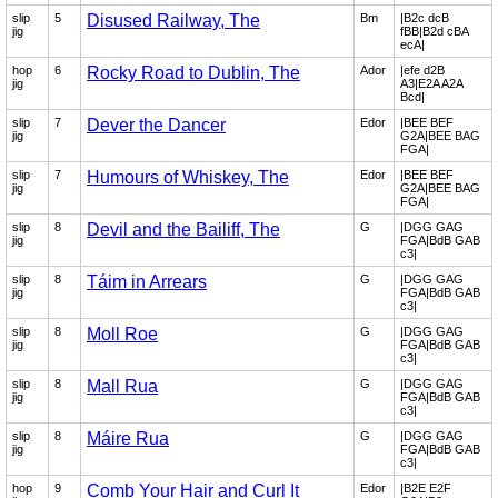
slip
5
Disused Railway, The
Bm
|B2c dcB
jig
fBB|B2d cBA
ecA|
hop
6
Rocky Road to Dublin, The
Ador
|efe d2B
jig
A3|E2A A2A
Bcd|
slip
7
Dever the Dancer
Edor
|BEE BEF
jig
G2A|BEE BAG
FGA|
slip
7
Humours of Whiskey, The
Edor
|BEE BEF
jig
G2A|BEE BAG
FGA|
slip
8
Devil and the Bailiff, The
G
|DGG GAG
jig
FGA|BdB GAB
c3|
slip
8
Táim in Arrears
G
|DGG GAG
jig
FGA|BdB GAB
c3|
slip
8
Moll Roe
G
|DGG GAG
jig
FGA|BdB GAB
c3|
slip
8
Mall Rua
G
|DGG GAG
jig
FGA|BdB GAB
c3|
slip
8
Máire Rua
G
|DGG GAG
jig
FGA|BdB GAB
c3|
hop
9
Comb Your Hair and Curl It
Edor
|B2E E2F