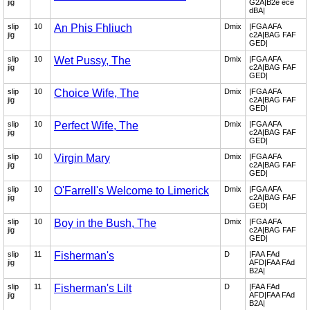
jig
G2A|B2e ece
dBA|
slip
10
An Phis Fhliuch
Dmix
|FGA AFA
jig
c2A|BAG FAF
GED|
slip
10
Wet Pussy, The
Dmix
|FGA AFA
jig
c2A|BAG FAF
GED|
slip
10
Choice Wife, The
Dmix
|FGA AFA
jig
c2A|BAG FAF
GED|
slip
10
Perfect Wife, The
Dmix
|FGA AFA
jig
c2A|BAG FAF
GED|
slip
10
Virgin Mary
Dmix
|FGA AFA
jig
c2A|BAG FAF
GED|
slip
10
O'Farrell's Welcome to Limerick
Dmix
|FGA AFA
jig
c2A|BAG FAF
GED|
slip
10
Boy in the Bush, The
Dmix
|FGA AFA
jig
c2A|BAG FAF
GED|
slip
11
Fisherman's
D
|FAA FAd
jig
AFD|FAA FAd
B2A|
slip
11
Fisherman's Lilt
D
|FAA FAd
jig
AFD|FAA FAd
B2A|