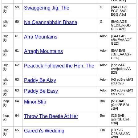
EGG A2c|
slip
59
Swaggering Jig, The
G
|BAG EGG
jig
EGG|BAG
EGG A2c|
slip
60
Na Ceannabháin Bhana
G
|BAG AGE
jig
GED|E/F/GD
DEG A2c|
slip
61
Arra Mountains
Ador
|EAA EAB
jig
cBc|EAA AGF
GED|
slip
61
Arragh Mountains
Ador
|EAA EAB
jig
cBc|EAA AGF
GED|
slip
62
Peacock Followed the Hen, The
Ador
|cde cAA
jig
cAA|cde cAA
B2G|
slip
63
Paddy Be Aisy
Ador
|A3 edB efg|A3
jig
edB d2B|
slip
63
Paddy Be Easy
Ador
|A3 edB efg|A3
jig
edB d2B|
hop
64
Minor Slip
Bm
|f2B BAB
jig
g2e|f2B B2d
cBA|
hop
64
Throw The Beetle At Her
Bm
|f2B BAB
jig
g2e|f2B B2d
cBA|
slip
65
Garech's Wedding
Em
|E3 e2B
jig
G2B|A3 A2G
A2B|