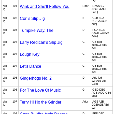
efg|
slip
101
Wink and She'll Follow You
Ddor
|D2A ABG
jig
ABc|E3 AGE
G2E|
slip
102
Con's Slip Jig
E
|G2B BGe
jig
BGE|A3 c2B
cde|
slip
103
Turnpike Way, The
D
|FGA BGB
jig
A2G|FGA B2d
cAG|
slip
104
Larry Redican's Slip Jig
G
|G3 Bdd
jig
cee|G3 BdB
cAF|
slip
104
Lough Key
G
|G3 Bdd
jig
cee|G3 BdB
cAF|
slip
104
Let's Dance
G
|G3 Bdd
jig
cee|G3 BdB
cAF|
slip
105
Gingerhogs No. 2
D
|Add fdd
jig
e2f|Add efd
GdB|
slip
106
For The Love Of Music
G
|GED DEG
jig
AGB|AGG GBd
edd|
slip
107
Terry Hi Ho the Grinder
Ador
|AGE A2B
jig
G2B|A2E ABd
e2f|
slip
108
D
|FEF DFD