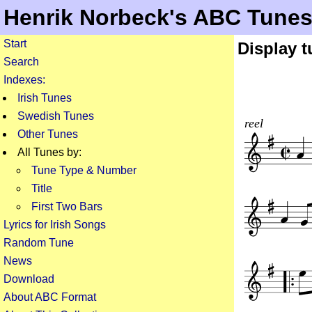
Henrik Norbeck's ABC Tune
Start
Display 
Search
Indexes:
Irish Tunes
Swedish Tunes
reel
Other Tunes
All Tunes by:
Tune Type & Number
Title
First Two Bars
Lyrics for Irish Songs
Random Tune
News
Download
About ABC Format