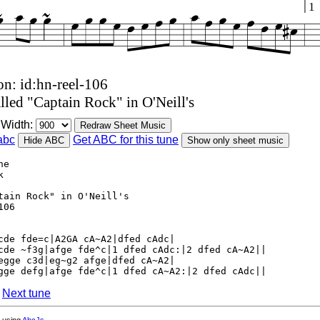
1
on: id:hn-reel-106
lled "Captain Rock" in O'Neill's
Width:
Redraw Sheet Music
abc
Get ABC for this tune
Hide ABC
Show only sheet music
he
k
tain Rock" in O'Neill's
106
cde fde=c|A2GA cA~A2|dfed cAdc|
cde ~f3g|afge fde^c|1 dfed cAdc:|2 dfed cA~A2||
egge c3d|eg~g2 afge|dfed cA~A2|
gge defg|afge fde^c|1 dfed cA~A2:|2 dfed cAdc||
|
Next tune
 using
AbcJs