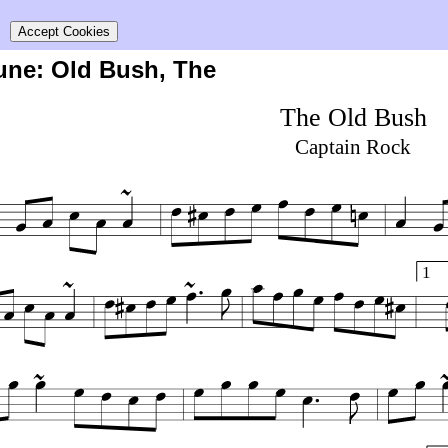
s
Accept Cookies
tune: Old Bush, The
The Old Bush
Captain Rock
1