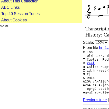
About This Collection
ABC Links
Top 40 Session Tunes
About Cookies
Advert:
Transcripti
History: Ca
Scale:
From file
hnr1.
X:106
T:Old Bush, T
T:Captain Roc
R:
reel
H:Called "Cap
Z:id:hn-reel-
M:C|
K:Dmix
A2GA cA~A2|d^
A2GA cA~A2|d^
|:eg~g2 edcd|
eg~g2 ag~g2|e
Previous tune
Sheet music rendered